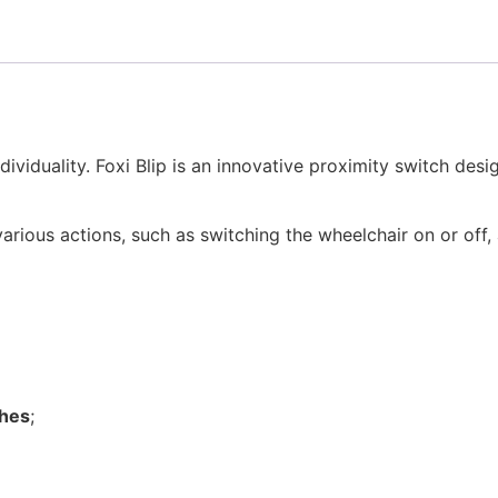
dividuality. Foxi Blip is an innovative proximity switch des
arious actions, such as switching the wheelchair on or off, a
ches
;