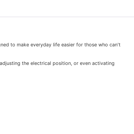
igned to make everyday life easier for those who can't
djusting the electrical position, or even activating