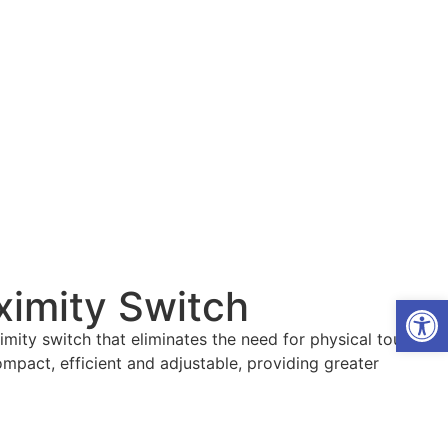
oximity Switch
Open
mity switch that eliminates the need for physical touch.
compact, efficient and adjustable, providing greater