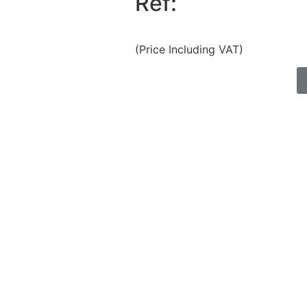
Ref:
(Price Including VAT)