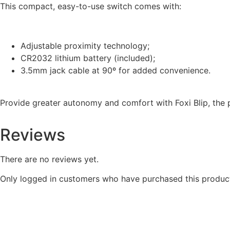
This compact, easy-to-use switch comes with:
Adjustable proximity technology;
CR2032 lithium battery (included);
3.5mm jack cable at 90º for added convenience.
Provide greater autonomy and comfort with Foxi Blip, the 
Reviews
There are no reviews yet.
Only logged in customers who have purchased this product