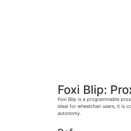
Foxi Blip: Pr
Foxi Blip is a programmable proxi
Ideal for wheelchair users, it is 
autonomy.