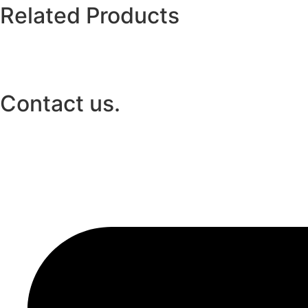
Related Products
Contact us.