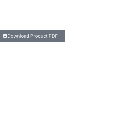
Download Product PDF