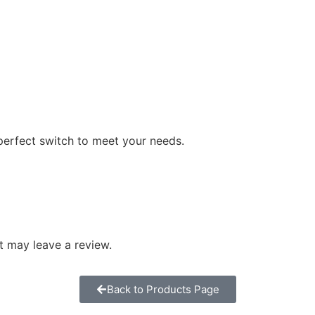
perfect switch to meet your needs.
 may leave a review.
Back to Products Page