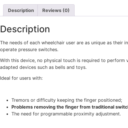
Description
Reviews (0)
Description
The needs of each wheelchair user are as unique as their in
operate pressure switches.
With this device, no physical touch is required to perform v
adapted devices such as bells and toys.
Ideal for users with:
Tremors or difficulty keeping the finger positioned;
Problems removing the finger from traditional swit
The need for programmable proximity adjustment.