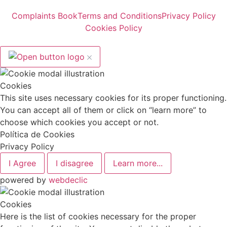
Complaints Book
Terms and Conditions
Privacy Policy
Cookies Policy
Cookies
This site uses necessary cookies for its proper functioning.
You can accept all of them or click on “learn more” to
choose which cookies you accept or not.
Política de Cookies
Privacy Policy
I Agree
I disagree
Learn more...
powered by
webdeclic
Cookies
Here is the list of cookies necessary for the proper