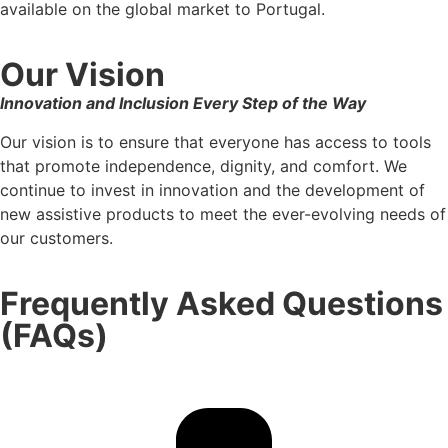
available on the global market to Portugal.
Our Vision
Innovation and Inclusion Every Step of the Way
Our vision is to ensure that everyone has access to tools
that promote independence, dignity, and comfort. We
continue to invest in innovation and the development of
new assistive products to meet the ever-evolving needs of
our customers.
Frequently Asked Questions
(FAQs)