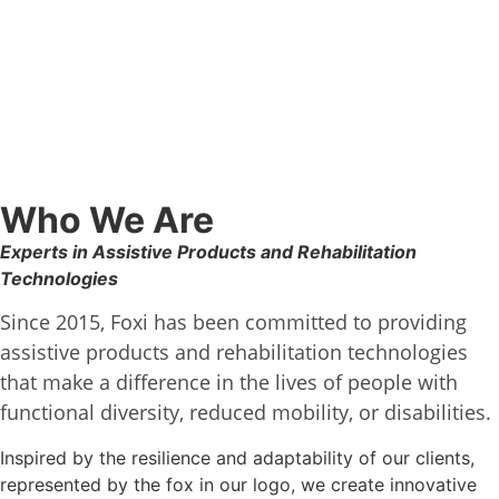
Who We Are
Experts in Assistive Products and Rehabilitation
Technologies
Since 2015, Foxi has been committed to providing
assistive products and rehabilitation technologies
that make a difference in the lives of people with
functional diversity, reduced mobility, or disabilities.
Inspired by the resilience and adaptability of our clients,
represented by the fox in our logo, we create innovative