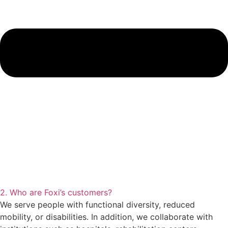
2. Who are Foxi’s customers?
We serve people with functional diversity, reduced
mobility, or disabilities. In addition, we collaborate with