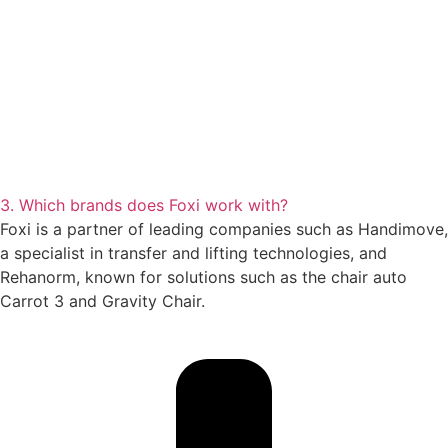
3. Which brands does Foxi work with?
Foxi is a partner of leading companies such as Handimove,
a specialist in transfer and lifting technologies, and
Rehanorm, known for solutions such as the chair auto
Carrot 3 and Gravity Chair.