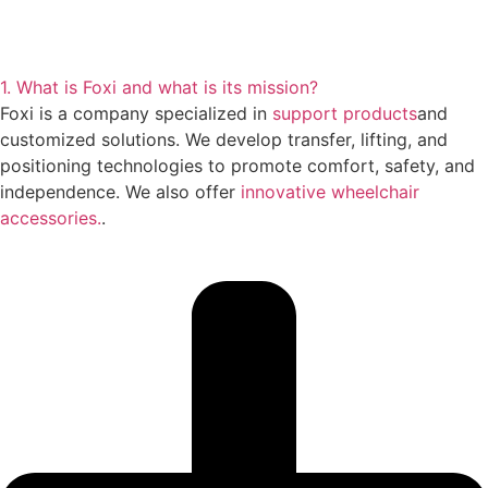
1. What is Foxi and what is its mission?
Foxi is a company specialized in
support products
and
customized solutions. We develop transfer, lifting, and
positioning technologies to promote comfort, safety, and
independence. We also offer
innovative wheelchair
accessories.
.