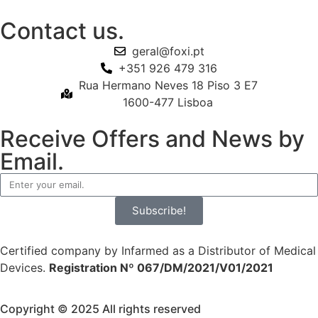
Contact us.
geral@foxi.pt
+351 926 479 316
Rua Hermano Neves 18 Piso 3 E7
1600-477 Lisboa
Receive Offers and News by
Email.
Subscribe!
Certified company by Infarmed as a Distributor of Medical
Devices.
Registration Nº 067/DM/2021/V01/2021
Copyright © 2025 All rights reserved