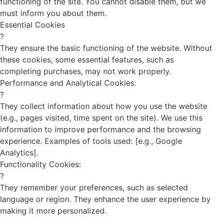
functioning of the site. You cannot disable them, but we
must inform you about them.
Essential Cookies
?
They ensure the basic functioning of the website. Without
these cookies, some essential features, such as
completing purchases, may not work properly.
Performance and Analytical Cookies:
?
They collect information about how you use the website
(e.g., pages visited, time spent on the site). We use this
information to improve performance and the browsing
experience. Examples of tools used: [e.g., Google
Analytics].
Functionality Cookies:
?
They remember your preferences, such as selected
language or region. They enhance the user experience by
making it more personalized.