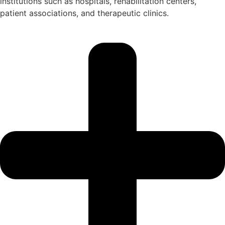
institutions such as hospitals, rehabilitation centers,
patient associations, and therapeutic clinics.