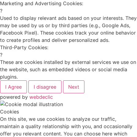
Marketing and Advertising Cookies:
?
Used to display relevant ads based on your interests. They
may be used by us or by third parties (e.g., Google Ads,
Facebook Pixel). These cookies track your online behavior
to create profiles and deliver personalized ads.
Third-Party Cookies:
?
These are cookies installed by external services we use on
the website, such as embedded videos or social media
plugins.
I Agree
I disagree
Next
powered by
webdeclic
Cookies
On this site, we use cookies to analyze our traffic,
maintain a quality relationship with you, and occasionally
offer you relevant content. You can choose here which