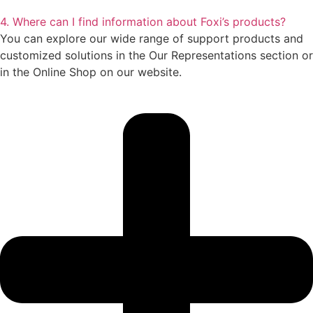
4. Where can I find information about Foxi’s products?
You can explore our wide range of support products and
customized solutions in the Our Representations section or
in the Online Shop on our website.