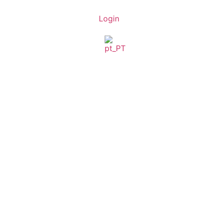
Login