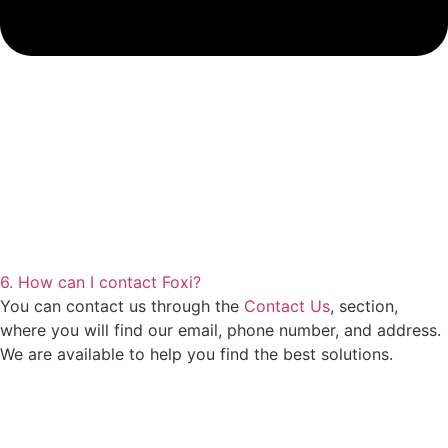
6. How can I contact Foxi?
You can contact us through the
Contact Us
, section,
where you will find our email, phone number, and address.
We are available to help you find the best solutions.