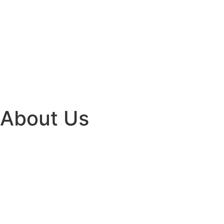
About Us