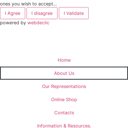
ones you wish to accept…
I Agree
I disagree
I Validate
powered by
webdeclic
Home
About Us
Our Representations
Online Shop
Contacts
Information & Resources.