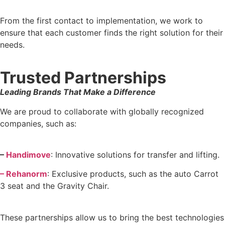
From the first contact to implementation, we work to
ensure that each customer finds the right solution for their
needs.
Trusted Partnerships
Leading Brands That Make a Difference
We are proud to collaborate with globally recognized
companies, such as:
–
Handimove
: Innovative solutions for transfer and lifting.
– Rehanorm
: Exclusive products, such as the auto Carrot
3 seat and the Gravity Chair.
These partnerships allow us to bring the best technologies