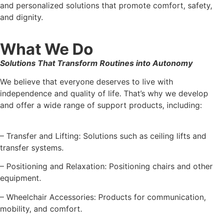
and personalized solutions that promote comfort, safety,
and dignity.
What We Do
Solutions That Transform Routines into Autonomy
We believe that everyone deserves to live with
independence and quality of life. That’s why we develop
and offer a wide range of support products, including:
– Transfer and Lifting: Solutions such as ceiling lifts and
transfer systems.
– Positioning and Relaxation: Positioning chairs and other
equipment.
– Wheelchair Accessories: Products for communication,
mobility, and comfort.