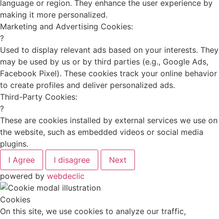
language or region. They enhance the user experience by
making it more personalized.
Marketing and Advertising Cookies:
?
Used to display relevant ads based on your interests. They
may be used by us or by third parties (e.g., Google Ads,
Facebook Pixel). These cookies track your online behavior
to create profiles and deliver personalized ads.
Third-Party Cookies:
?
These are cookies installed by external services we use on
the website, such as embedded videos or social media
plugins.
I Agree
I disagree
Next
powered by
webdeclic
Cookies
On this site, we use cookies to analyze our traffic,