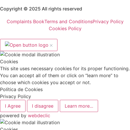
Copyright © 2025 All rights reserved
Complaints Book
Terms and Conditions
Privacy Policy
Cookies Policy
Cookies
This site uses necessary cookies for its proper functioning.
You can accept all of them or click on “learn more” to
choose which cookies you accept or not.
Política de Cookies
Privacy Policy
I Agree
I disagree
Learn more...
powered by
webdeclic
Cookies