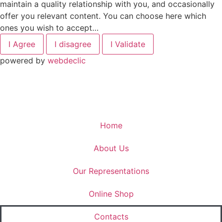
maintain a quality relationship with you, and occasionally
offer you relevant content. You can choose here which
ones you wish to accept…
I Agree
I disagree
I Validate
powered by
webdeclic
Home
About Us
Our Representations
Online Shop
Contacts