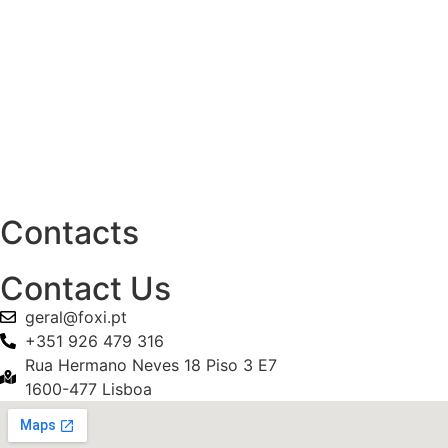
Contacts
Contact Us
geral@foxi.pt
+351 926 479 316
Rua Hermano Neves 18 Piso 3 E7
1600-477 Lisboa