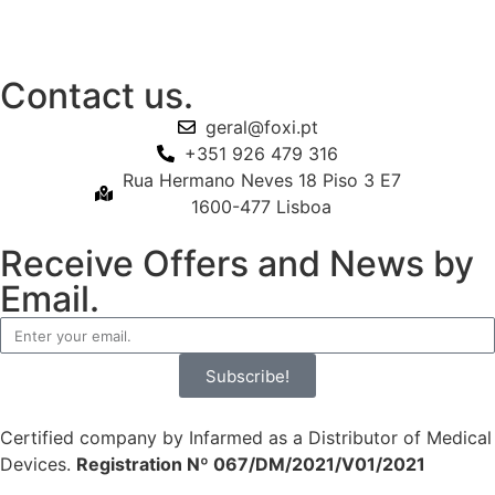
Contact us.
geral@foxi.pt
+351 926 479 316
Rua Hermano Neves 18 Piso 3 E7
1600-477 Lisboa
Receive Offers and News by
Email.
Subscribe!
Certified company by Infarmed as a Distributor of Medical
Devices.
Registration Nº 067/DM/2021/V01/2021