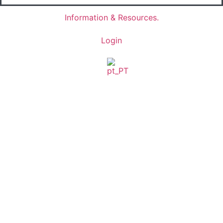
Information & Resources.
Login