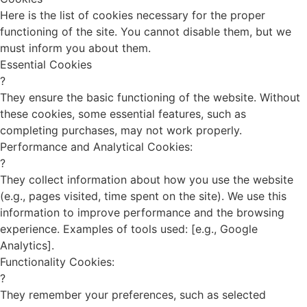
Here is the list of cookies necessary for the proper
functioning of the site. You cannot disable them, but we
must inform you about them.
Essential Cookies
?
They ensure the basic functioning of the website. Without
these cookies, some essential features, such as
completing purchases, may not work properly.
Performance and Analytical Cookies:
?
They collect information about how you use the website
(e.g., pages visited, time spent on the site). We use this
information to improve performance and the browsing
experience. Examples of tools used: [e.g., Google
Analytics].
Functionality Cookies:
?
They remember your preferences, such as selected