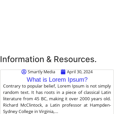
Information & Resources.
Smartly Media
April 30, 2024
What is Lorem Ipsum?
Contrary to popular belief, Lorem Ipsum is not simply
random text. It has roots in a piece of classical Latin
literature from 45 BC, making it over 2000 years old.
Richard McClintock, a Latin professor at Hampden-
Sydney College in Virginia,...