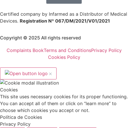
Certified company by Infarmed as a Distributor of Medical
Devices.
Registration Nº 067/DM/2021/V01/2021
Copyright © 2025 All rights reserved
Complaints Book
Terms and Conditions
Privacy Policy
Cookies Policy
Cookies
This site uses necessary cookies for its proper functioning.
You can accept all of them or click on “learn more” to
choose which cookies you accept or not.
Política de Cookies
Privacy Policy