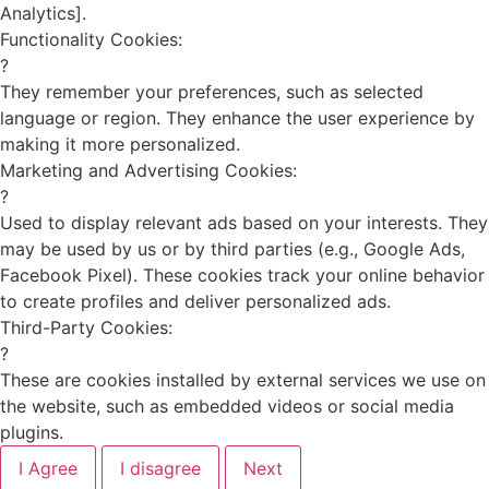
Analytics].
Functionality Cookies:
?
They remember your preferences, such as selected
language or region. They enhance the user experience by
making it more personalized.
Marketing and Advertising Cookies:
?
Used to display relevant ads based on your interests. They
may be used by us or by third parties (e.g., Google Ads,
Facebook Pixel). These cookies track your online behavior
to create profiles and deliver personalized ads.
Third-Party Cookies:
?
These are cookies installed by external services we use on
the website, such as embedded videos or social media
plugins.
I Agree
I disagree
Next