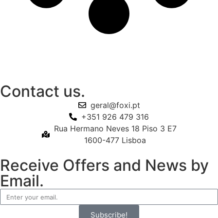
Contact us.
geral@foxi.pt
+351 926 479 316
Rua Hermano Neves 18 Piso 3 E7
1600-477 Lisboa
Receive Offers and News by
Email.
Subscribe!