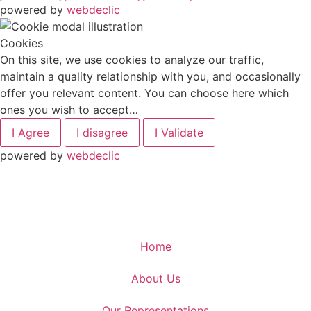
powered by
webdeclic
Cookies
On this site, we use cookies to analyze our traffic,
maintain a quality relationship with you, and occasionally
offer you relevant content. You can choose here which
ones you wish to accept…
I Agree
I disagree
I Validate
powered by
webdeclic
Home
About Us
Our Representations