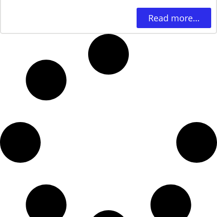
Read more…