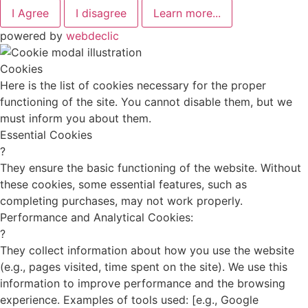
I Agree
I disagree
Learn more...
powered by
webdeclic
Cookies
Here is the list of cookies necessary for the proper
functioning of the site. You cannot disable them, but we
must inform you about them.
Essential Cookies
?
They ensure the basic functioning of the website. Without
these cookies, some essential features, such as
completing purchases, may not work properly.
Performance and Analytical Cookies:
?
They collect information about how you use the website
(e.g., pages visited, time spent on the site). We use this
information to improve performance and the browsing
experience. Examples of tools used: [e.g., Google