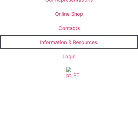
Online Shop
Contacts
Information & Resources.
Login