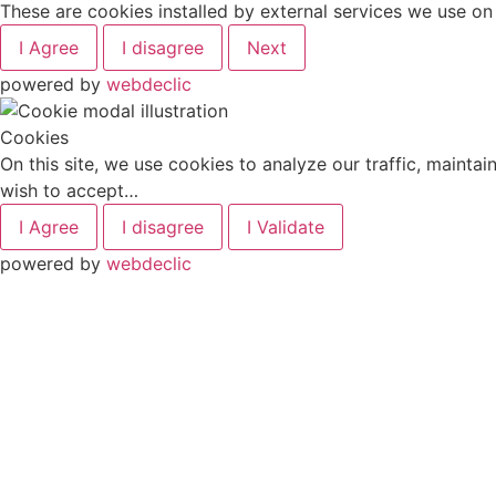
These are cookies installed by external services we use o
I Agree
I disagree
Next
powered by
webdeclic
Cookies
On this site, we use cookies to analyze our traffic, mainta
wish to accept…
I Agree
I disagree
I Validate
powered by
webdeclic