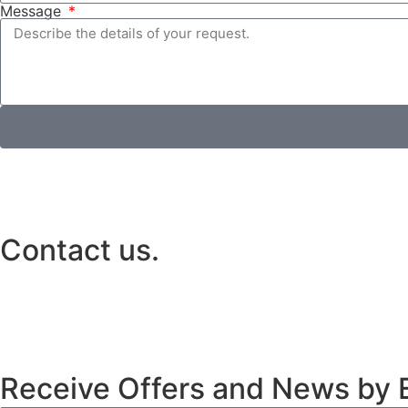
Message
Contact us.
Receive Offers and News by E