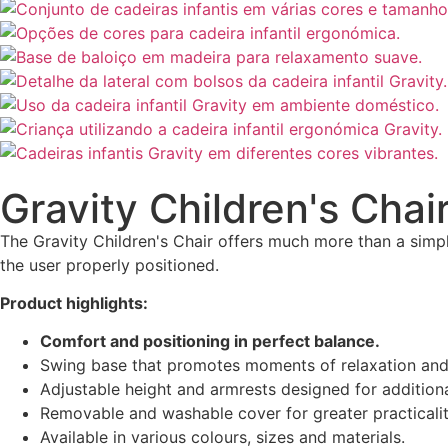
Gravity Children's Chai
The Gravity Children's Chair offers much more than a simpl
the user properly positioned.
Product highlights:
Comfort and positioning in perfect balance.
Swing base that promotes moments of relaxation and
Adjustable height and armrests designed for additional
Removable and washable cover for greater practicalit
Available in various colours, sizes and materials.