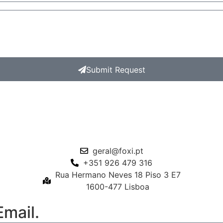
Submit Request
geral@foxi.pt
+351 926 479 316
Rua Hermano Neves 18 Piso 3 E7
1600-477 Lisboa
mail.