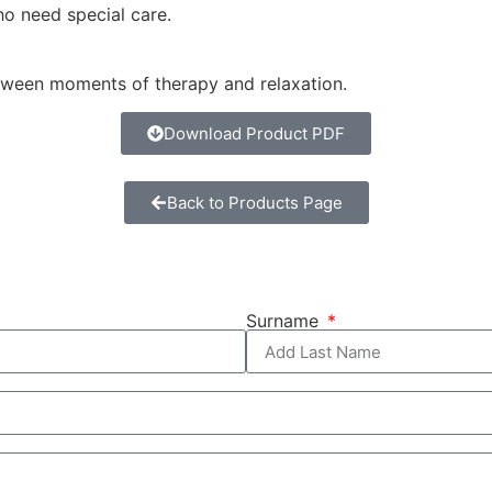
who need special care.
between moments of therapy and relaxation.
Download Product PDF
Back to Products Page
Surname