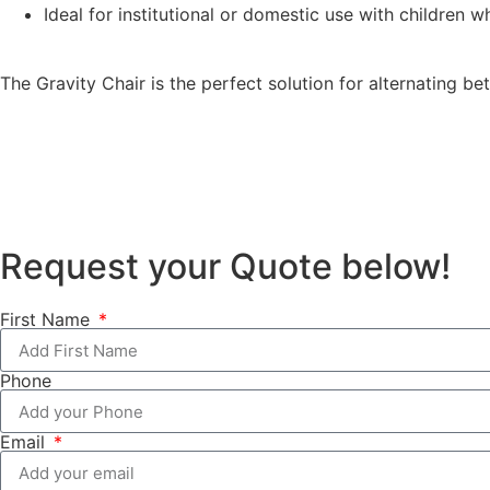
Ideal for institutional or domestic use with children 
The Gravity Chair is the perfect solution for alternating 
Request your Quote below!
First Name
Phone
Email