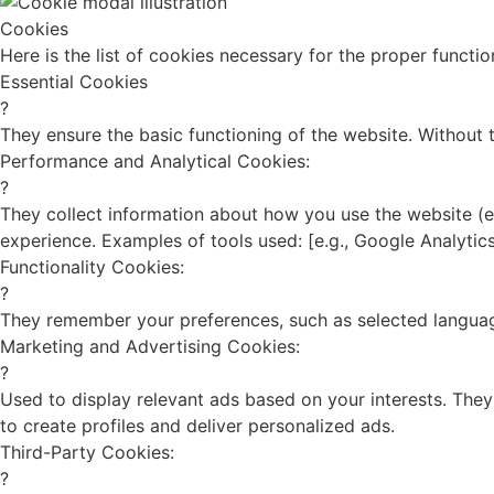
Cookies
Here is the list of cookies necessary for the proper funct
Essential Cookies
?
They ensure the basic functioning of the website. Without
Performance and Analytical Cookies:
?
They collect information about how you use the website (e.
experience. Examples of tools used: [e.g., Google Analytics
Functionality Cookies:
?
They remember your preferences, such as selected languag
Marketing and Advertising Cookies:
?
Used to display relevant ads based on your interests. They
to create profiles and deliver personalized ads.
Third-Party Cookies:
?