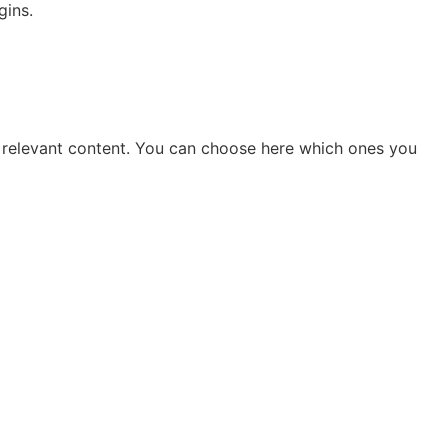
gins.
you relevant content. You can choose here which ones you