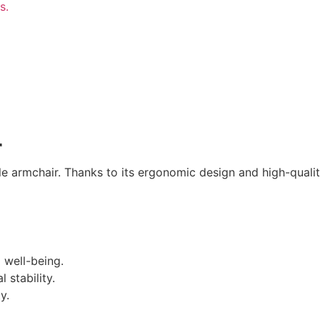
r
e armchair. Thanks to its ergonomic design and high-quality
 well-being.
 stability.
y.