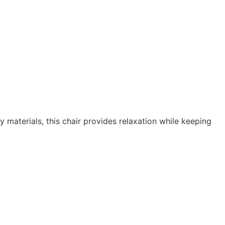
 materials, this chair provides relaxation while keeping