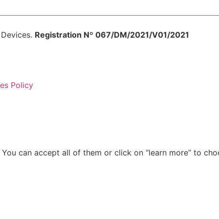
l Devices.
Registration Nº 067/DM/2021/V01/2021
es Policy
g. You can accept all of them or click on “learn more” to c