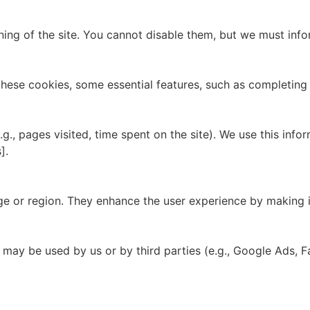
ioning of the site. You cannot disable them, but we must in
 these cookies, some essential features, such as completin
g., pages visited, time spent on the site). We use this in
].
e or region. They enhance the user experience by making i
 may be used by us or by third parties (e.g., Google Ads, 