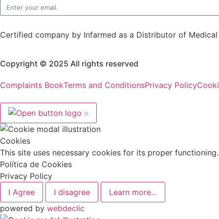
Certified company by Infarmed as a Distributor of Medica
Copyright © 2025 All rights reserved
Complaints Book
Terms and Conditions
Privacy Policy
Cooki
Cookies
This site uses necessary cookies for its proper functionin
Política de Cookies
Privacy Policy
I Agree
I disagree
Learn more...
powered by
webdeclic