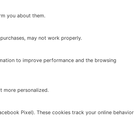
form you about them.
g purchases, may not work properly.
formation to improve performance and the browsing
t more personalized.
Facebook Pixel). These cookies track your online behavior