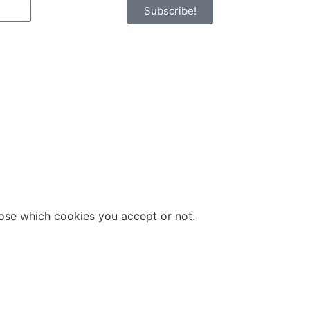
Subscribe!
hoose which cookies you accept or not.