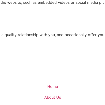
n the website, such as embedded videos or social media plu
in a quality relationship with you, and occasionally offer 
Home
About Us