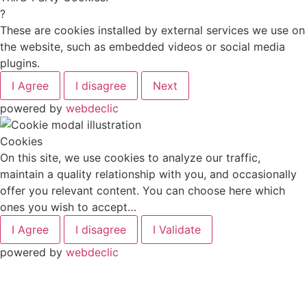
?
These are cookies installed by external services we use on
the website, such as embedded videos or social media
plugins.
I Agree
I disagree
Next
powered by
webdeclic
Cookies
On this site, we use cookies to analyze our traffic,
maintain a quality relationship with you, and occasionally
offer you relevant content. You can choose here which
ones you wish to accept…
I Agree
I disagree
I Validate
powered by
webdeclic