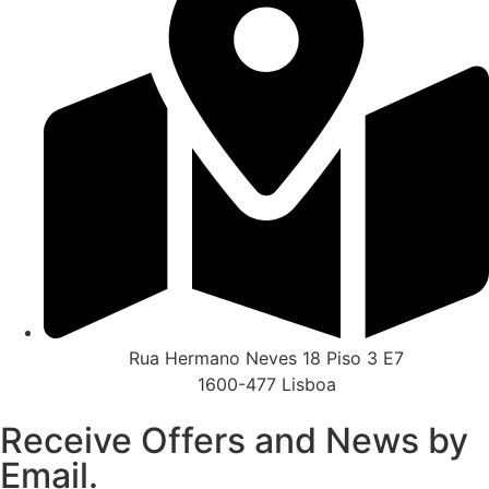
Rua Hermano Neves 18 Piso 3 E7
1600-477 Lisboa
Receive Offers and News by
Email.