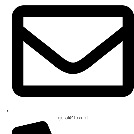
geral@foxi.pt