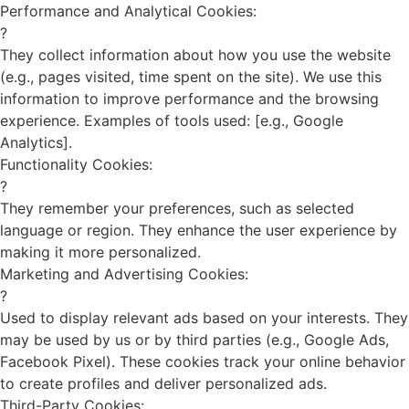
Performance and Analytical Cookies:
?
They collect information about how you use the website
(e.g., pages visited, time spent on the site). We use this
information to improve performance and the browsing
experience. Examples of tools used: [e.g., Google
Analytics].
Functionality Cookies:
?
They remember your preferences, such as selected
language or region. They enhance the user experience by
making it more personalized.
Marketing and Advertising Cookies:
?
Used to display relevant ads based on your interests. They
may be used by us or by third parties (e.g., Google Ads,
Facebook Pixel). These cookies track your online behavior
to create profiles and deliver personalized ads.
Third-Party Cookies: