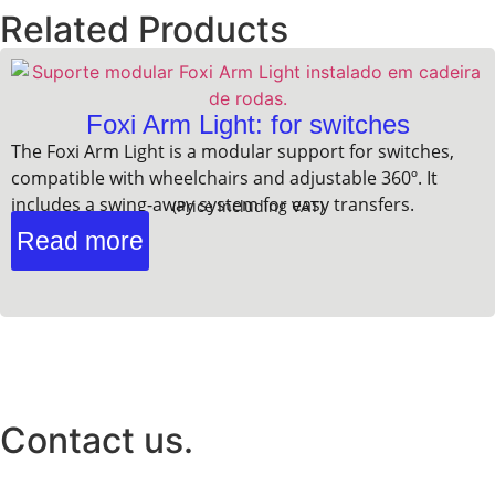
Related Products
Foxi Arm Light: for switches
The Foxi Arm Light is a modular support for switches,
compatible with wheelchairs and adjustable 360º. It
includes a swing-away system for easy transfers.
(Price Including VAT)
Read more
Contact us.