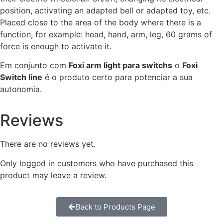
position, activating an adapted bell or adapted toy, etc.
Placed close to the area of the body where there is a
function, for example: head, hand, arm, leg, 60 grams of
force is enough to activate it.
Em conjunto com
Foxi arm light para switchs
o
Foxi
Switch line
é o produto certo para potenciar a sua
autonomia.
Reviews
There are no reviews yet.
Only logged in customers who have purchased this
product may leave a review.
Back to Products Page