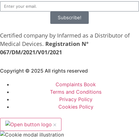
Subscribe!
Certified company by Infarmed as a Distributor of
Medical Devices.
Registration Nº
067/DM/2021/V01/2021
Copyright © 2025 All rights reserved
Complaints Book
Terms and Conditions
Privacy Policy
Cookies Policy