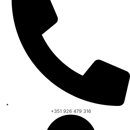
+351 926 479 316