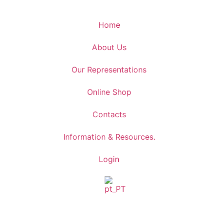
Home
About Us
Our Representations
Online Shop
Contacts
Information & Resources.
Login