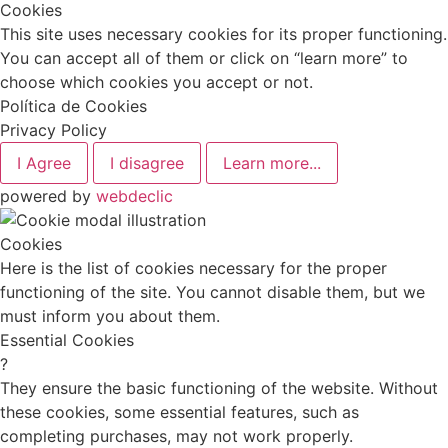
Cookies
This site uses necessary cookies for its proper functioning.
You can accept all of them or click on “learn more” to
choose which cookies you accept or not.
Política de Cookies
Privacy Policy
I Agree
I disagree
Learn more...
powered by
webdeclic
Cookies
Here is the list of cookies necessary for the proper
functioning of the site. You cannot disable them, but we
must inform you about them.
Essential Cookies
?
They ensure the basic functioning of the website. Without
these cookies, some essential features, such as
completing purchases, may not work properly.