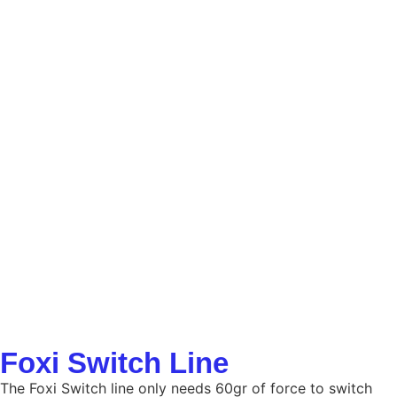
Foxi Switch Line
The Foxi Switch line only needs 60gr of force to switch