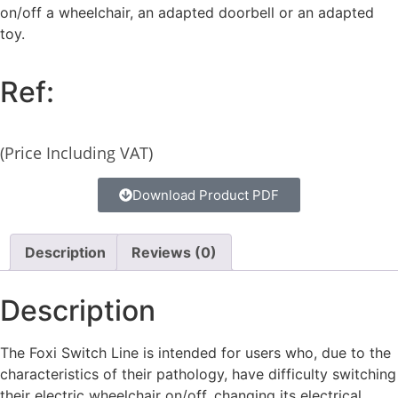
on/off a wheelchair, an adapted doorbell or an adapted
toy.
Ref:
(Price Including VAT)
Download Product PDF
Description
Reviews (0)
Description
The Foxi Switch Line is intended for users who, due to the
characteristics of their pathology, have difficulty switching
their electric wheelchair on/off, changing its electrical