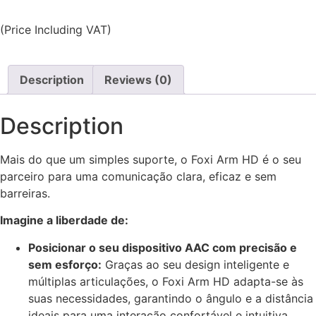
(Price Including VAT)
Description
Reviews (0)
Description
Mais do que um simples suporte, o Foxi Arm HD é o seu
parceiro para uma comunicação clara, eficaz e sem
barreiras.
Imagine a liberdade de:
Posicionar o seu dispositivo AAC com precisão e
sem esforço:
Graças ao seu design inteligente e
múltiplas articulações, o Foxi Arm HD adapta-se às
suas necessidades, garantindo o ângulo e a distância
ideais para uma interação confortável e intuitiva.