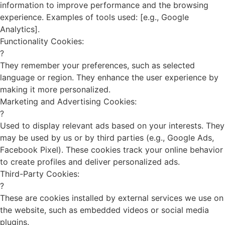
information to improve performance and the browsing
experience. Examples of tools used: [e.g., Google
Analytics].
Functionality Cookies:
?
They remember your preferences, such as selected
language or region. They enhance the user experience by
making it more personalized.
Marketing and Advertising Cookies:
?
Used to display relevant ads based on your interests. They
may be used by us or by third parties (e.g., Google Ads,
Facebook Pixel). These cookies track your online behavior
to create profiles and deliver personalized ads.
Third-Party Cookies:
?
These are cookies installed by external services we use on
the website, such as embedded videos or social media
plugins.