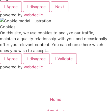
I Agree
I disagree
Next
powered by
webdeclic
Cookies
On this site, we use cookies to analyze our traffic,
maintain a quality relationship with you, and occasionally
offer you relevant content. You can choose here which
ones you wish to accept…
I Agree
I disagree
I Validate
powered by
webdeclic
Home
About Us