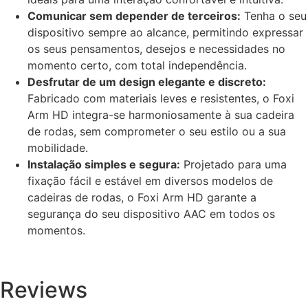
Comunicar sem depender de terceiros:
Tenha o seu
dispositivo sempre ao alcance, permitindo expressar
os seus pensamentos, desejos e necessidades no
momento certo, com total independência.
Desfrutar de um design elegante e discreto:
Fabricado com materiais leves e resistentes, o Foxi
Arm HD integra-se harmoniosamente à sua cadeira
de rodas, sem comprometer o seu estilo ou a sua
mobilidade.
Instalação simples e segura:
Projetado para uma
fixação fácil e estável em diversos modelos de
cadeiras de rodas, o Foxi Arm HD garante a
segurança do seu dispositivo AAC em todos os
momentos.
Reviews