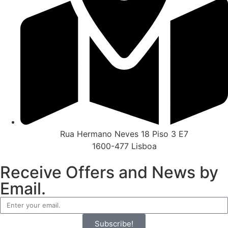
Rua Hermano Neves 18 Piso 3 E7
1600-477 Lisboa
Receive Offers and News by
Email.
Subscribe!