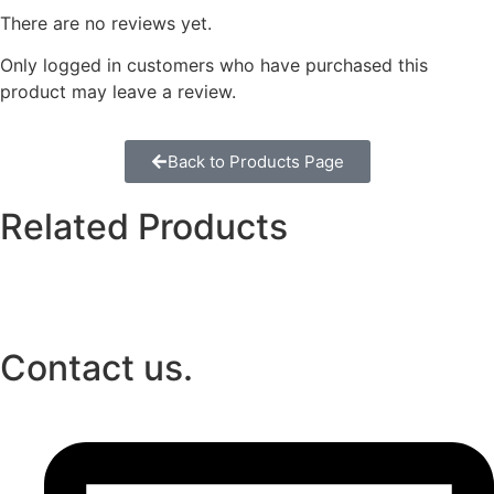
There are no reviews yet.
Only logged in customers who have purchased this
product may leave a review.
Back to Products Page
Related Products
Contact us.