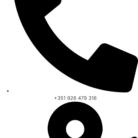
+351 926 479 316