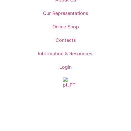
Our Representations
Online Shop
Contacts
Information & Resources.
Login