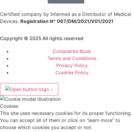
Certified company by Infarmed as a Distributor of Medical
Devices.
Registration Nº 067/DM/2021/V01/2021
Copyright © 2025 All rights reserved
Complaints Book
Terms and Conditions
Privacy Policy
Cookies Policy
Cookies
This site uses necessary cookies for its proper functioning.
You can accept all of them or click on “learn more” to
choose which cookies you accept or not.