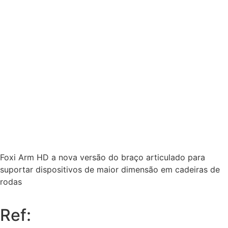
Foxi Arm HD a nova versão do braço articulado para
suportar dispositivos de maior dimensão em cadeiras de
rodas
Ref: