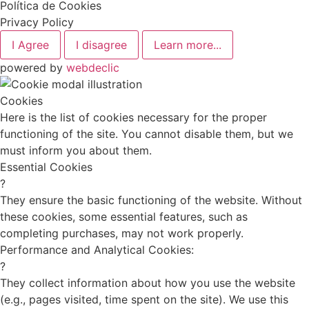
Política de Cookies
Privacy Policy
I Agree
I disagree
Learn more...
powered by
webdeclic
Cookies
Here is the list of cookies necessary for the proper
functioning of the site. You cannot disable them, but we
must inform you about them.
Essential Cookies
?
They ensure the basic functioning of the website. Without
these cookies, some essential features, such as
completing purchases, may not work properly.
Performance and Analytical Cookies:
?
They collect information about how you use the website
(e.g., pages visited, time spent on the site). We use this