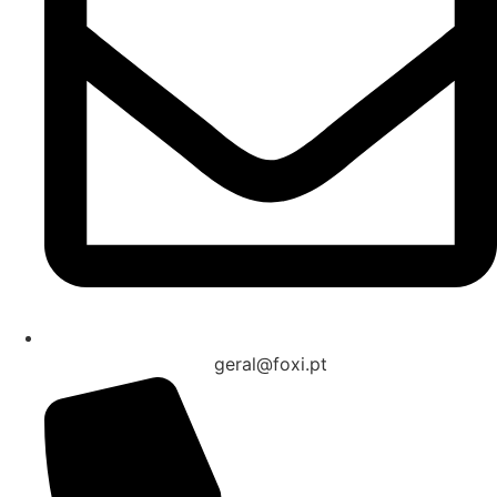
geral@foxi.pt